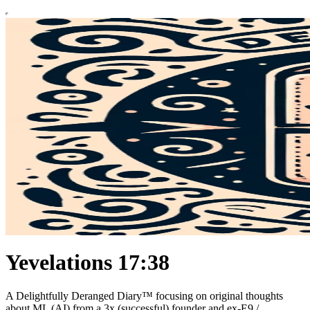
Yevelations 17:38
A Delightfully Deranged Diary™ focusing on original thoughts
about ML (AI) from a 3x (successful) founder and ex-E9 /