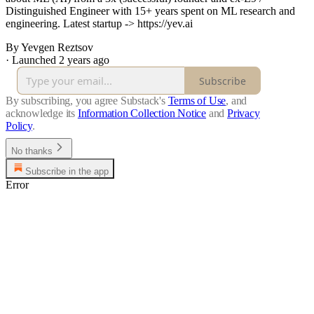
Distinguished Engineer with 15+ years spent on ML research and
engineering. Latest startup -> https://yev.ai
By Yevgen Reztsov
·
Launched 2 years ago
Subscribe
By subscribing, you agree Substack's
Terms of Use
, and
acknowledge its
Information Collection Notice
and
Privacy
Policy
.
No thanks
Subscribe in the app
Error