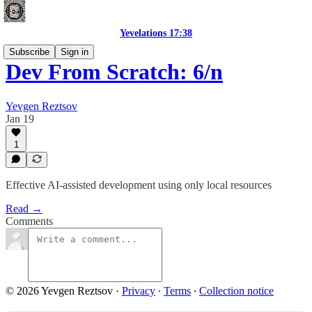
Yevelations 17:38
Subscribe
Sign in
Dev From Scratch: 6/n
Yevgen Reztsov
Jan 19
1
Effective AI-assisted development using only local resources
Read →
Comments
© 2026 Yevgen Reztsov
·
Privacy
∙
Terms
∙
Collection notice