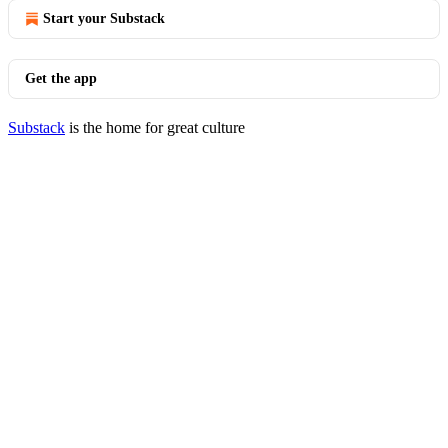
Start your Substack
Get the app
Substack
is the home for great culture